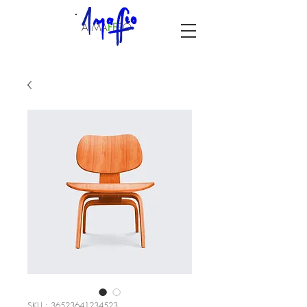
A.MA
F
F
EO
SKU : 36523641234523