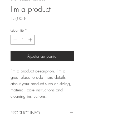
I'm a product
Prix
15,00 €
Quantité
*
Ajouter au panier
I'm a product description. I'm a 
great place to add more details 
about your product such as sizing, 
material, care instructions and 
cleaning instructions.
PRODUCT INFO