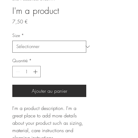
I'm a product
Prix
7,50 €
Size
*
Quantité
*
Ajouter au panier
I'm a product description. I'm a 
great place to add more details 
about your product such as sizing, 
material, care instructions and 
cleaning instructions.