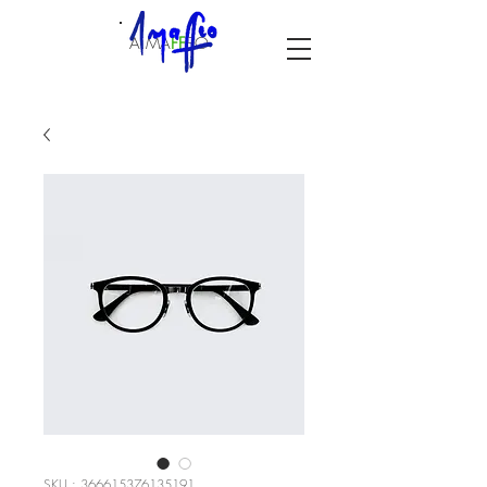
A.MA
F
F
EO
SKU : 366615376135191